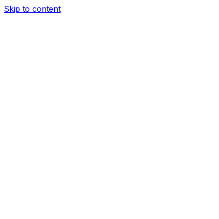
Skip to content