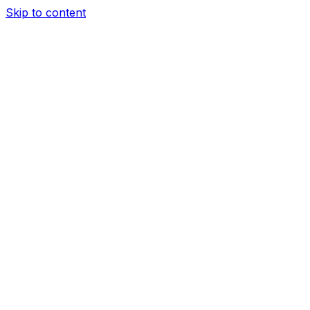
Skip to content