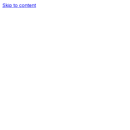
Skip to content